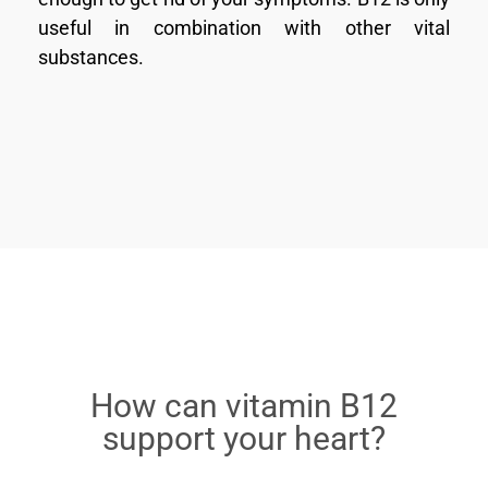
useful in combination with other vital
substances.
How can vitamin B12
support your heart?