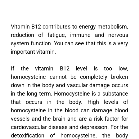
Vitamin B12 contributes to energy metabolism,
reduction of fatigue, immune and nervous
system function. You can see that this is a very
important vitamin.
If the vitamin B12 level is too low,
homocysteine cannot be completely broken
down in the body and vascular damage occurs
in the long term.
Homocysteine is a substance
that occurs in the body. High levels of
homocysteine in the blood can damage blood
vessels and the brain and are a risk factor for
cardiovascular disease and depression. For the
detoxification of homocysteine, the body