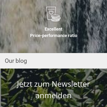
Excellent
Price-performance ratio
Our blog
Jetzt zum Newsletter
anmelden