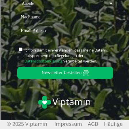
Ich bin damit einverstanden, dass meine Daten
entsprechend den Regelungen der
Datenschutzerklärung
verarbeitet werden.
Newsletter bestellen
Viptamin
© 2025 Viptamin
Impressum
AGB
Häufige