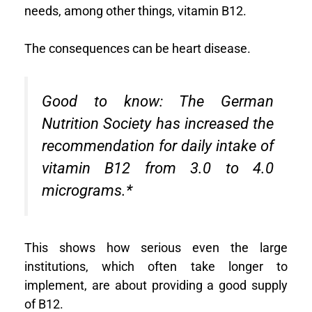
needs, among other things, vitamin B12.
The consequences can be heart disease.
Good to know:
The German
Nutrition Society has increased the
recommendation for daily intake of
vitamin B12 from 3.0 to 4.0
micrograms.
*
This shows how serious even the large
institutions, which often take longer to
implement, are about providing a good supply
of B12.