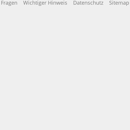
Fragen
Wichtiger Hinweis
Datenschutz
Sitemap