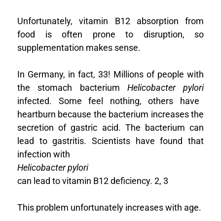
Unfortunately, vitamin B12 absorption from
food is often prone to disruption, so
supplementation makes sense.
In Germany, in fact, 33! Millions of people with
the stomach bacterium
Helicobacter pylori
infected. Some feel nothing, others have
heartburn because the bacterium increases the
secretion of gastric acid. The bacterium can
lead to gastritis. Scientists have found that
infection with
Helicobacter pylori
can lead to vitamin B12 deficiency.
2, 3
This problem unfortunately increases with age.