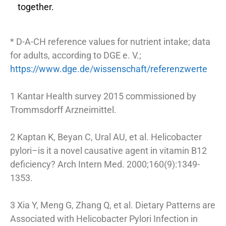
together.
* D-A-CH reference values for nutrient intake; data
for adults, according to DGE e. V.;
https://www.dge.de/wissenschaft/referenzwerte
1 Kantar Health survey 2015 commissioned by
Trommsdorff Arzneimittel.
2 Kaptan K, Beyan C, Ural AU, et al. Helicobacter
pylori–is it a novel causative agent in vitamin B12
deficiency? Arch Intern Med. 2000;160(9):1349-
1353.
3 Xia Y, Meng G, Zhang Q, et al. Dietary Patterns are
Associated with Helicobacter Pylori Infection in