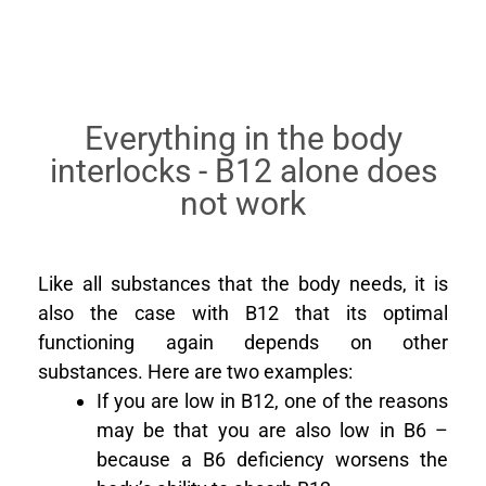
Everything in the body
interlocks - B12 alone does
not work
Like all substances that the body needs, it is
also the case with B12 that its optimal
functioning again depends on other
substances. Here are two examples:
If you are low in B12, one of the reasons
may be that you are also low in B6 –
because a B6 deficiency worsens the