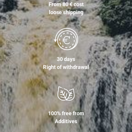
From 80 € cost
loose shipping
30 days
Right of withdrawal
100% free from
Additives