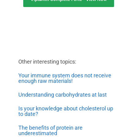
Other interesting topics:
Your immune system does not receive
enough raw materials!
Understanding carbohydrates at last
Is your knowledge about cholesterol up
to date?
The benefits of protein are
underestimated