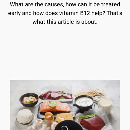
What are the causes, how can it be treated
early and how does vitamin B12 help? That’s
what this article is about.