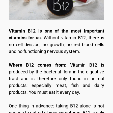
Vitamin B12 is one of the most important
vitamins for us.
Without vitamin B12, there is
no cell division, no growth, no red blood cells
and no functioning nervous system.
Where B12 comes from:
Vitamin B12 is
produced by the bacterial flora in the digestive
tract and is therefore only found in animal
products: especially meat, fish and dairy
products. You must eat it every day.
One thing in advance: taking B12 alone is not
enough to get rid of your symptoms. B12 is only