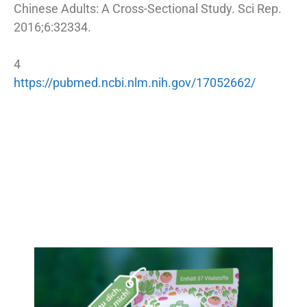
Chinese Adults: A Cross-Sectional Study. Sci Rep.
2016;6:32334.
4
https://pubmed.ncbi.nlm.nih.gov/17052662/