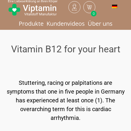
0
Produkte
Kundenvideos
Über uns
Vitamin B12 for your heart
Stuttering, racing or palpitations are
symptoms that one in five people in Germany
has experienced at least once (1). The
overarching term for this is cardiac
arrhythmia.