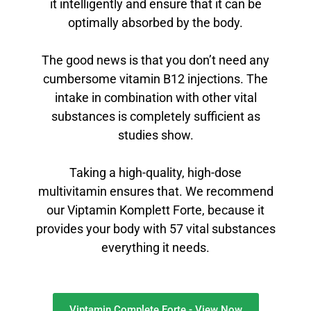
it intelligently and ensure that it can be
optimally absorbed by the body.
The good news is that you don’t need any
cumbersome vitamin B12 injections. The
intake in combination with other vital
substances is completely sufficient as
studies show.
Taking a high-quality, high-dose
multivitamin ensures that. We recommend
our Viptamin Komplett Forte, because it
provides your body with 57 vital substances
everything it needs.
Viptamin Complete Forte - View Now