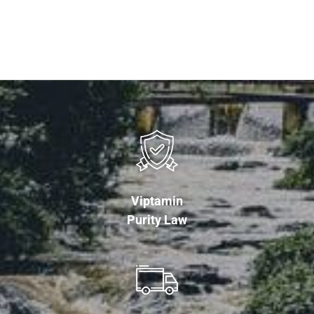
Viptamin
Purity Law