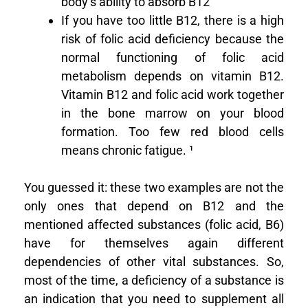
body’s ability to absorb B12
If you have too little B12, there is a high
risk of folic acid deficiency because the
normal functioning of folic acid
metabolism depends on vitamin B12.
Vitamin B12 and folic acid work together
in the bone marrow on your blood
formation. Too few red blood cells
means chronic fatigue. ¹
You guessed it: these two examples are not the
only ones that depend on B12 and the
mentioned affected substances (folic acid, B6)
have for themselves again different
dependencies of other vital substances. So,
most of the time, a deficiency of a substance is
an indication that you need to supplement all