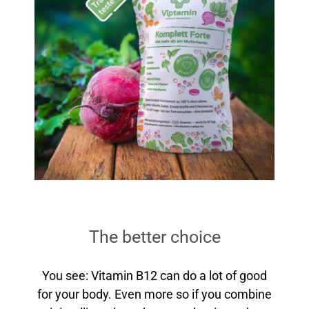
The better choice
You see: Vitamin B12 can do a lot of good
for your body. Even more so if you combine