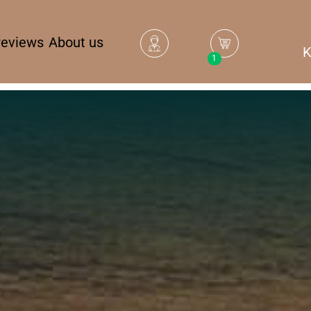
reviews
About us
K
1