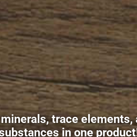
s minerals, trace elements,
l substances in one product