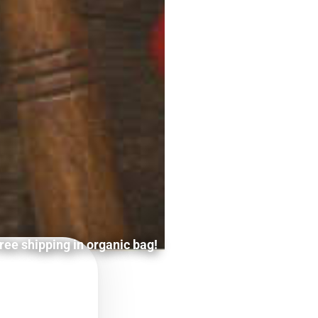
ree shipping in organic bag!