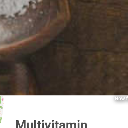
Now f
Multivitamin