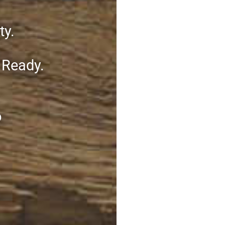
ty.
 Ready.
o