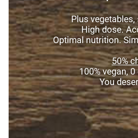
Plus vegetables, 
High dose. Acc
Optimal nutrition. Si
50% ch
100% vegan, 0 
You deser