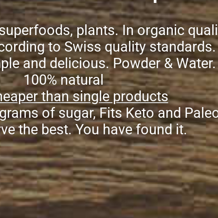
superfoods, plants. In organic quali
ording to Swiss quality standards.
mple and delicious. Powder & Water.
100% natural
eaper than single products
grams of sugar, Fits Keto and Pale
ve the best. You have found it.