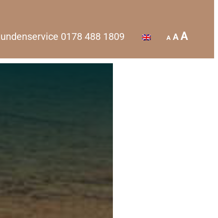
A
undenservice
0178 488 1809
A
A