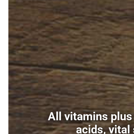
All vitamins plu
acids, vita