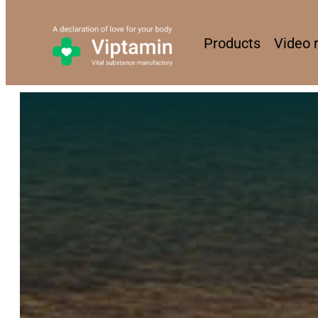
Products
Video 