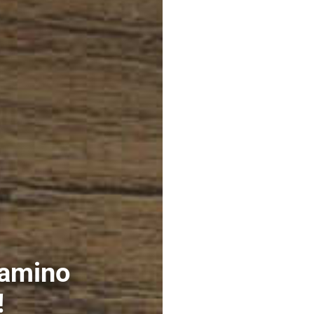
 amino
!