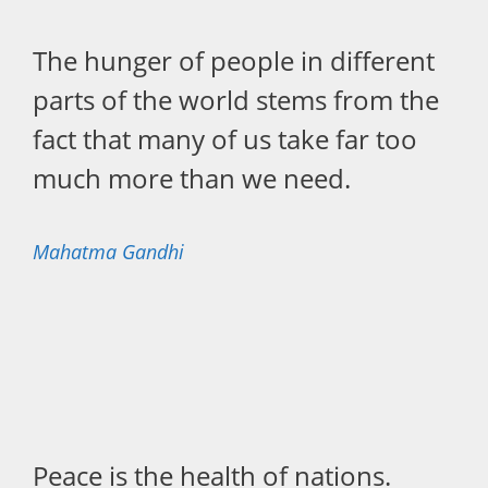
The hunger of people in different
parts of the world stems from the
fact that many of us take far too
much more than we need.
Mahatma Gandhi
Peace is the health of nations.