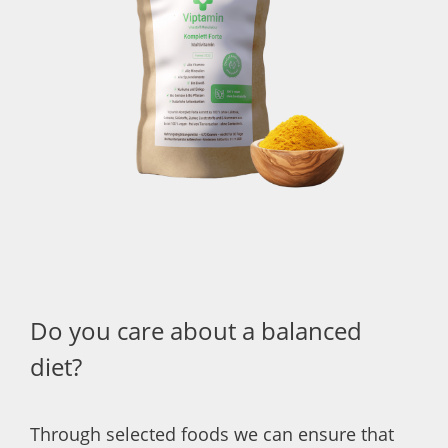
Do you care about a balanced
diet?
Through selected foods we can ensure that