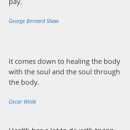
pay.
George Bernard Shaw
It comes down to healing the body
with the soul and the soul through
the body.
Oscar Wilde