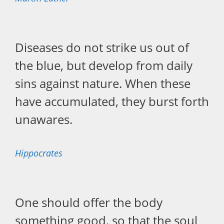
Diseases do not strike us out of
the blue, but develop from daily
sins against nature. When these
have accumulated, they burst forth
unawares.
Hippocrates
One should offer the body
something good, so that the soul