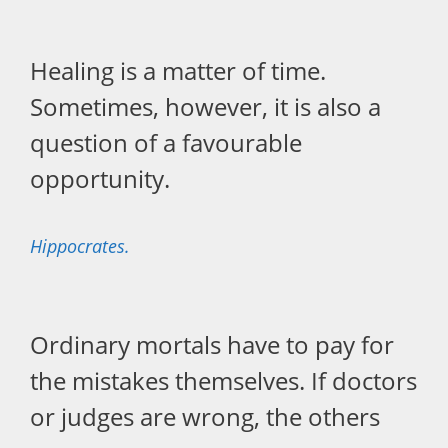
Healing is a matter of time.
Sometimes, however, it is also a
question of a favourable
opportunity.
Hippocrates.
Ordinary mortals have to pay for
the mistakes themselves. If doctors
or judges are wrong, the others