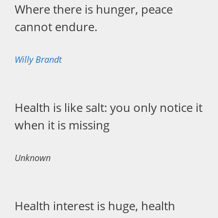
Where there is hunger, peace
cannot endure.
Willy Brandt
Health is like salt: you only notice it
when it is missing
Unknown
Health interest is huge, health