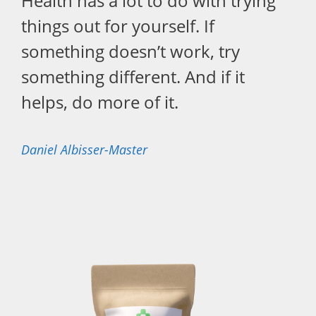
Health has a lot to do with trying
things out for yourself. If
something doesn’t work, try
something different. And if it
helps, do more of it.
Daniel Albisser-Master