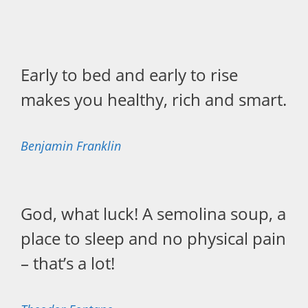
Early to bed and early to rise
makes you healthy, rich and smart.
Benjamin Franklin
God, what luck! A semolina soup, a
place to sleep and no physical pain
– that’s a lot!