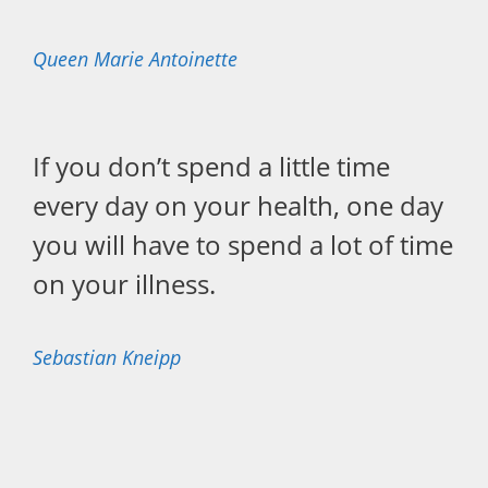
Queen Marie Antoinette
If you don’t spend a little time
every day on your health, one day
you will have to spend a lot of time
on your illness.
Sebastian Kneipp