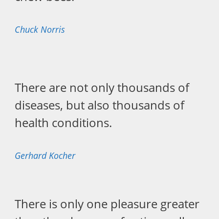
Chuck Norris
There are not only thousands of
diseases, but also thousands of
health conditions.
Gerhard Kocher
There is only one pleasure greater