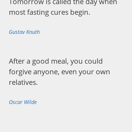
Tomorrow is called the day when
most fasting cures begin.
Gustav Knuth
After a good meal, you could
forgive anyone, even your own
relatives.
Oscar Wilde