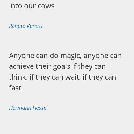
into our cows
Renate Künast
Anyone can do magic, anyone can
achieve their goals if they can
think, if they can wait, if they can
fast.
Hermann Hesse