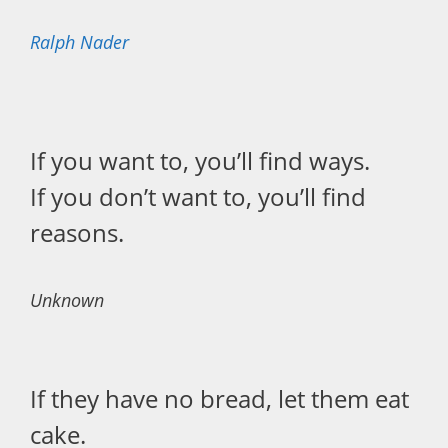
Ralph Nader
If you want to, you’ll find ways.
If you don’t want to, you’ll find
reasons.
Unknown
If they have no bread, let them eat
cake.