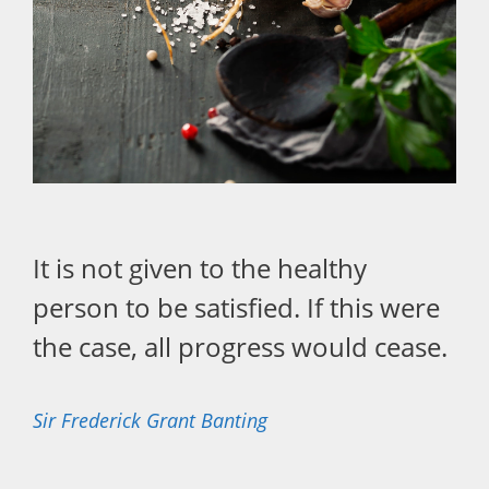
It is not given to the healthy
person to be satisfied. If this were
the case, all progress would cease.
Sir Frederick Grant Banting