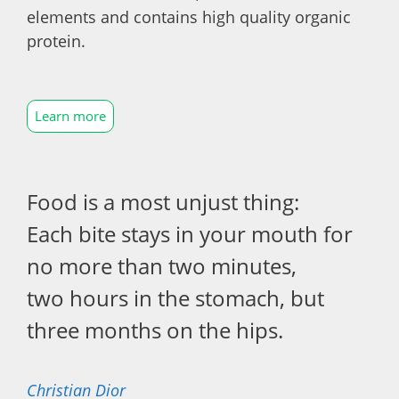
elements and contains high quality organic
protein.
Learn more
Food is a most unjust thing:
Each bite stays in your mouth for
no more than two minutes,
two hours in the stomach, but
three months on the hips.
Christian Dior