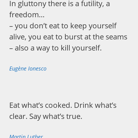
In gluttony there is a futility, a
freedom…
– you don’t eat to keep yourself
alive, you eat to burst at the seams
– also a way to kill yourself.
Eugène Ionesco
Eat what’s cooked. Drink what’s
clear. Say what’s true.
Martin Luther