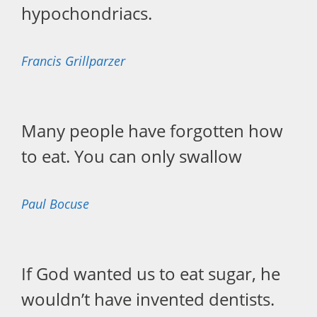
hypochondriacs.
Francis Grillparzer
Many people have forgotten how
to eat. You can only swallow
Paul Bocuse
If God wanted us to eat sugar, he
wouldn’t have invented dentists.