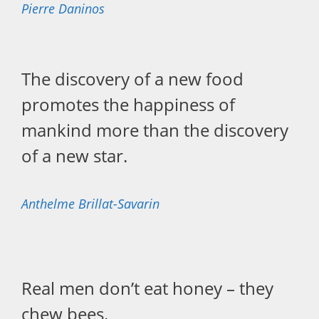
Pierre Daninos
The discovery of a new food
promotes the happiness of
mankind more than the discovery
of a new star.
Anthelme Brillat-Savarin
Real men don’t eat honey – they
chew bees.