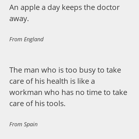
An apple a day keeps the doctor
away.
From England
The man who is too busy to take
care of his health is like a
workman who has no time to take
care of his tools.
From Spain