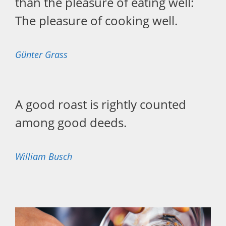
than the pleasure of eating well:
The pleasure of cooking well.
Günter Grass
A good roast is rightly counted
among good deeds.
William Busch