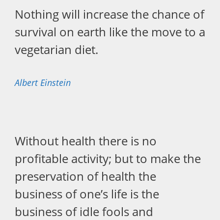
Nothing will increase the chance of
survival on earth like the move to a
vegetarian diet.
Albert Einstein
Without health there is no
profitable activity; but to make the
preservation of health the
business of one’s life is the
business of idle fools and