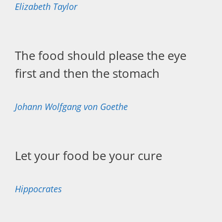
Elizabeth Taylor
The food should please the eye
first and then the stomach
Johann Wolfgang von Goethe
Let your food be your cure
Hippocrates