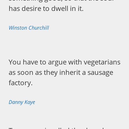
has desire to dwell in it.
Winston Churchill
You have to argue with vegetarians
as soon as they inherit a sausage
factory.
Danny Kaye