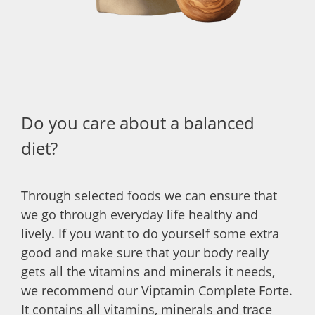
Do you care about a balanced
diet?
Through selected foods we can ensure that
we go through everyday life healthy and
lively. If you want to do yourself some extra
good and make sure that your body really
gets all the vitamins and minerals it needs,
we recommend our Viptamin Complete Forte.
It contains all vitamins, minerals and trace