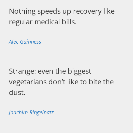
Nothing speeds up recovery like
regular medical bills.
Alec Guinness
Strange: even the biggest
vegetarians don’t like to bite the
dust.
Joachim Ringelnatz