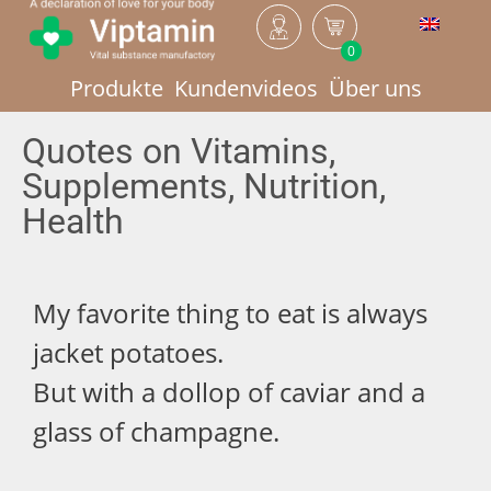
0
Produkte
Kundenvideos
Über uns
Quotes on Vitamins,
Supplements, Nutrition,
Health
My favorite thing to eat is always
jacket potatoes.
But with a dollop of caviar and a
glass of champagne.