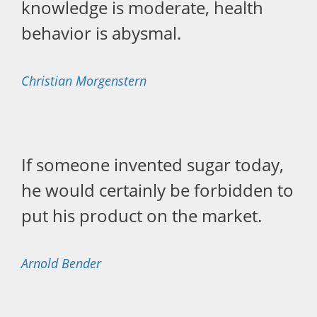
knowledge is moderate, health
behavior is abysmal.
Christian Morgenstern
If someone invented sugar today,
he would certainly be forbidden to
put his product on the market.
Arnold Bender