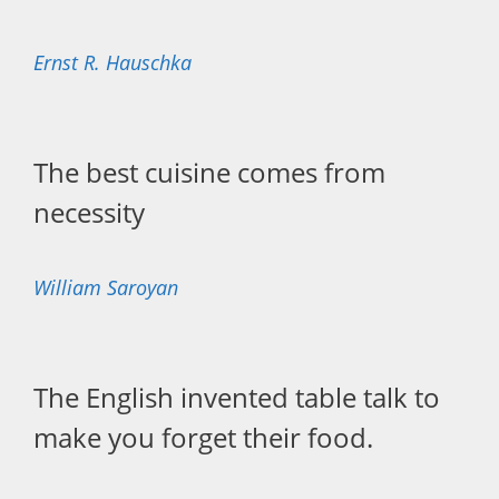
Ernst R. Hauschka
The best cuisine comes from
necessity
William Saroyan
The English invented table talk to
make you forget their food.