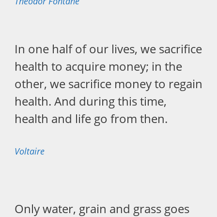
Theodor Fontane
In one half of our lives, we sacrifice
health to acquire money; in the
other, we sacrifice money to regain
health. And during this time,
health and life go from then.
Voltaire
Only water, grain and grass goes