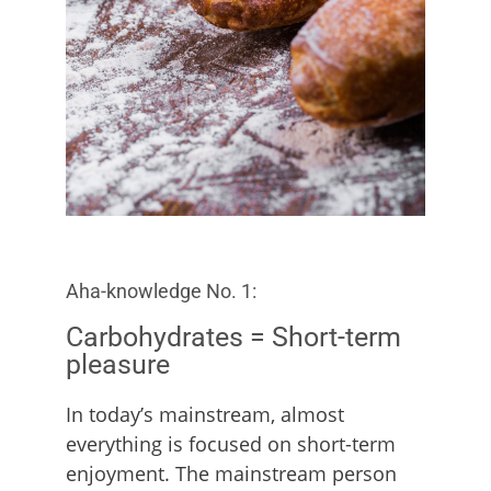
Aha-knowledge No. 1:
Carbohydrates = Short-term
pleasure
In today’s mainstream, almost
everything is focused on short-term
enjoyment. The mainstream person