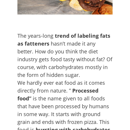
The years-long
trend of
labeling fats
as fatteners
hasn’t made it any
better. How do you think the diet
industry gets food tasty without fat? Of
course, with carbohydrates mostly in
the form of hidden sugar.
We hardly ever eat food as it comes
directly from nature. ”
Processed
food”
is the name given to all foods
that have been processed by humans
in some way. It starts with ground
grain and ends with frozen pizza. This
food is
bursting with carbohydrates