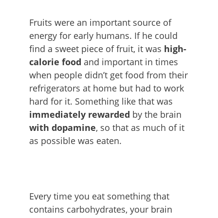
Fruits were an important source of
energy for early humans. If he could
find a sweet piece of fruit, it was
high-
calorie food
and important in times
when people didn’t get food from their
refrigerators at home but had to work
hard for it. Something like that was
immediately rewarded
by the brain
with dopamine
, so that as much of it
as possible was eaten.
Every time you eat something that
contains carbohydrates, your brain