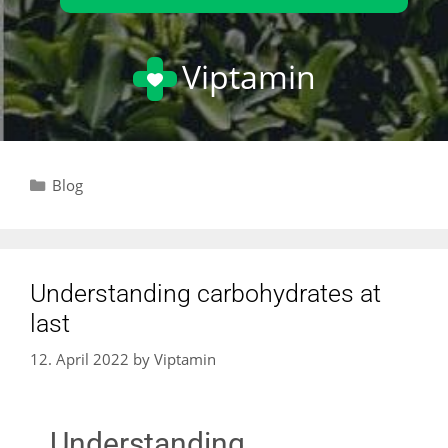
Viptamin
Blog
Understanding carbohydrates at
last
12. April 2022
by
Viptamin
Understanding