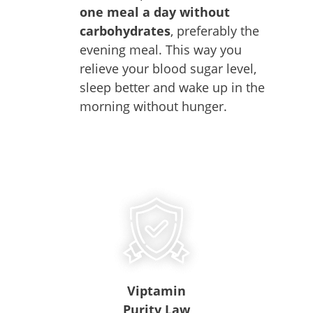
one meal a day without
carbohydrates
, preferably the
evening meal. This way you
relieve your blood sugar level,
sleep better and wake up in the
morning without hunger.
Viptamin
Purity Law