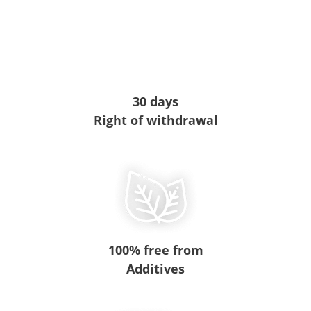
30 days
Right of withdrawal
100% free from
Additives