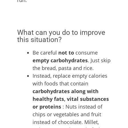
What can you do to improve
this situation?
Be careful
not to
consume
empty carbohydrates
. Just skip
the bread, pasta and rice.
Instead, replace empty calories
with foods that contain
carbohydrates along with
healthy fats, vital substances
or proteins
: Nuts instead of
chips or vegetables and fruit
instead of chocolate. Millet,