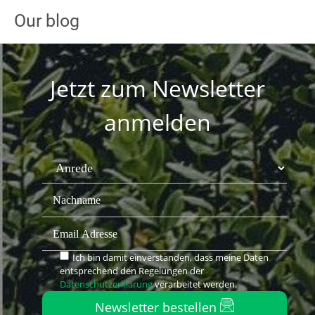
Our blog
Jetzt zum Newsletter
anmelden
Ich bin damit einverstanden, dass meine Daten
entsprechend den Regelungen der
Datenschutzerklärung
verarbeitet werden.
Newsletter bestellen