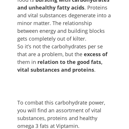
and unhealthy fatty acids
. Proteins
and vital substances degenerate into a
minor matter. The relationship
between energy and building blocks
gets completely out of kilter.
So it’s not the carbohydrates per se
that are a problem, but the
excess of
them in
relation to the good fats,
vital substances and proteins
.
To combat this carbohydrate power,
you will find an assortment of vital
substances, proteins and healthy
omega 3 fats at Viptamin.