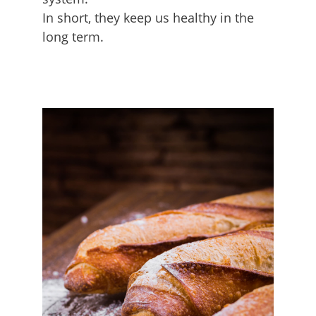
In short, they keep us healthy in the
long term.