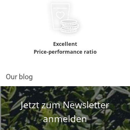
Excellent
Price-performance ratio
Our blog
Jetzt zum Newsletter
anmelden