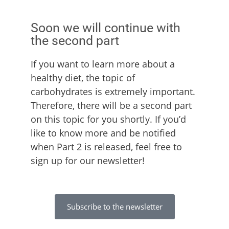
Soon we will continue with
the second part
If you want to learn more about a
healthy diet, the topic of
carbohydrates is extremely important.
Therefore, there will be a second part
on this topic for you shortly. If you’d
like to know more and be notified
when Part 2 is released, feel free to
sign up for our newsletter!
Subscribe to the newsletter