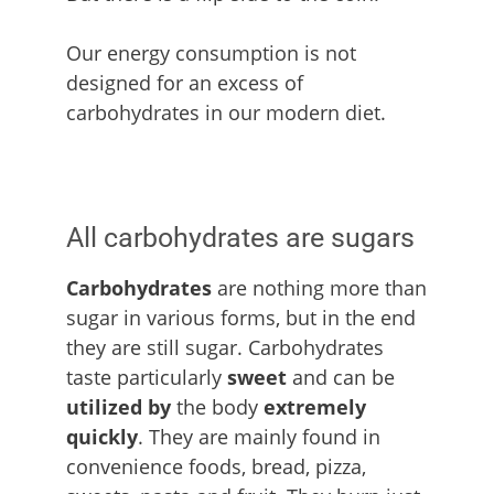
Our energy consumption is not
designed for an excess of
carbohydrates in our modern diet.
All carbohydrates are sugars
Carbohydrates
are nothing more than
sugar in various forms, but in the end
they are still sugar. Carbohydrates
taste particularly
sweet
and can be
utilized by
the body
extremely
quickly
. They are mainly found in
convenience foods, bread, pizza,