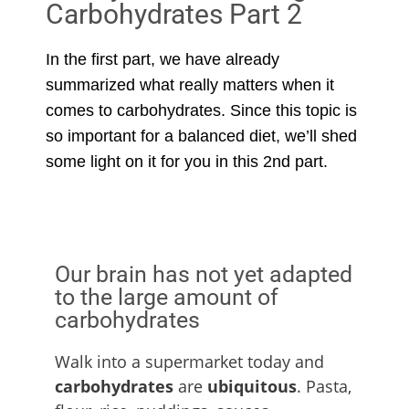
Carbohydrates Part 2
In the first part, we have already
summarized what really matters when it
comes to carbohydrates. Since this topic is
so important for a balanced diet, we’ll shed
some light on it for you in this 2nd part.
Our brain has not yet adapted
to the large amount of
carbohydrates
Walk into a supermarket today and
carbohydrates
are
ubiquitous
. Pasta,