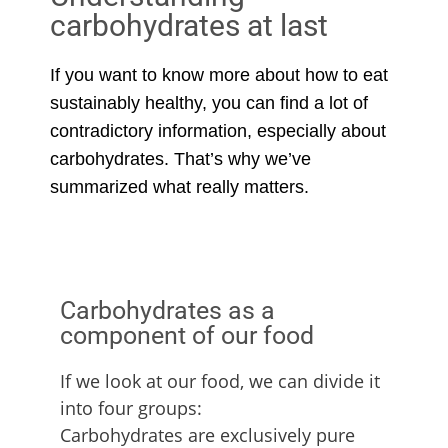
carbohydrates at last
If you want to know more about how to eat
sustainably healthy, you can find a lot of
contradictory information, especially about
carbohydrates. That’s why we’ve
summarized what really matters.
Carbohydrates as a
component of our food
If we look at our food, we can divide it
into four groups:
Carbohydrates are exclusively pure