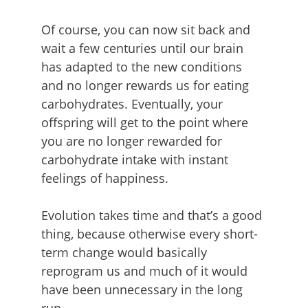
Of course, you can now sit back and
wait a few centuries until our brain
has adapted to the new conditions
and no longer rewards us for eating
carbohydrates. Eventually, your
offspring will get to the point where
you are no longer rewarded for
carbohydrate intake with instant
feelings of happiness.
Evolution takes time and that’s a good
thing, because otherwise every short-
term change would basically
reprogram us and much of it would
have been unnecessary in the long
run.