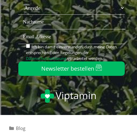
Ich bin damit einverstanden, dass meine Daten
entsprechend den Regelungen der
Datenschutzerklärung
verarbeitet werden.
Newsletter bestellen
Viptamin
Blog