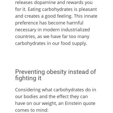
releases dopamine and rewards you
for it. Eating carbohydrates is pleasant
and creates a good feeling. This innate
preference has become harmful
necessary in modern industrialized
countries, as we have far too many
carbohydrates in our food supply.
Preventing obesity instead of
fighting it
Considering what carbohydrates do in
our bodies and the effect they can
have on our weight, an Einstein quote
comes to mind: