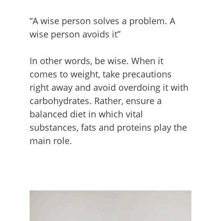
“A wise person solves a problem. A
wise person avoids it”
In other words, be wise. When it
comes to weight, take precautions
right away and avoid overdoing it with
carbohydrates. Rather, ensure a
balanced diet in which vital
substances, fats and proteins play the
main role.