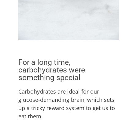
For a long time,
carbohydrates were
something special
Carbohydrates are ideal for our
glucose-demanding brain, which sets
up a tricky reward system to get us to
eat them.