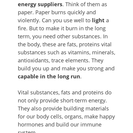
energy suppliers
. Think of them as
paper. Paper burns quickly and
violently. Can you use well to
light
a
fire. But to make it burn in the long
term, you need other substances. In
the body, these are fats, proteins vital
substances such as vitamins, minerals,
antioxidants, trace elements. They
build you up and make you strong and
capable in
the long run
.
Vital substances, fats and proteins do
not only provide short-term energy.
They also provide building materials
for our body cells, organs, make happy
hormones and build our immune
system.