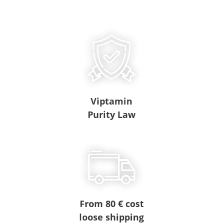
Viptamin
Purity Law
From 80 € cost
loose shipping