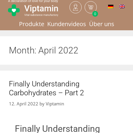
0
Produkte
Kundenvideos
Über uns
Month:
April 2022
Finally Understanding
Carbohydrates – Part 2
12. April 2022
by
Viptamin
Finally Understanding