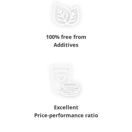
100% free from
Additives
Excellent
Price-performance ratio