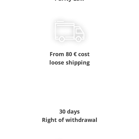
From 80 € cost
loose shipping
30 days
Right of withdrawal