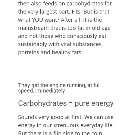
then also feeds on carbohydrates for
the very largest part. Fits. But is that
what YOU want? After all, it is the
mainstream that is too fat in old age
and not those who consciously eat
sustainably with vital substances,
porteins and healthy fats.
They get the engine running, at full
speed, immediately
Carbohydrates = pure energy
Sounds very good at first. We can use
energy in our strenuous everyday life.
But there is a flip side to the coin.