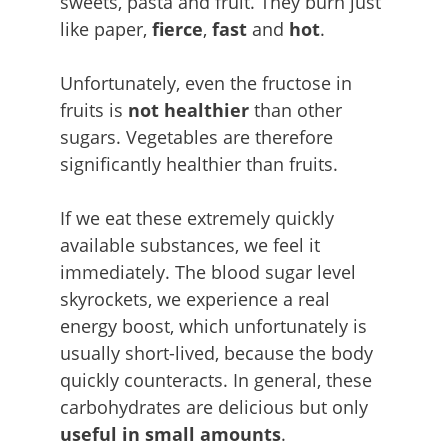
sweets, pasta and fruit. They burn just
like paper,
fierce
,
fast
and
hot
.
Unfortunately, even the fructose in
fruits is
not healthier
than other
sugars. Vegetables are therefore
significantly healthier than fruits.
If we eat these extremely quickly
available substances, we feel it
immediately. The blood sugar level
skyrockets, we experience a real
energy boost, which unfortunately is
usually short-lived, because the body
quickly counteracts. In general, these
carbohydrates are delicious but only
useful in small amounts
.