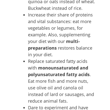
quinoa or oats instead of wheat.
Buckwheat instead of rice.
Increase their share of proteins
and vital substances: eat more
vegetables or legumes, for
example. Also, supplementing
your diet with our
multi-
preparations
restores balance
in your diet.
Replace saturated fatty acids
with
monounsaturated and
polyunsaturated fatty acids
.
Eat more fish and more nuts,
use olive oil and canola oil
instead of lard or sausages, and
reduce animal fats.
Dare to experiment and have