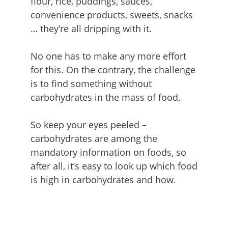
flour, rice, puddings, sauces,
convenience products, sweets, snacks
… they’re all dripping with it.
No one has to make any more effort
for this. On the contrary, the challenge
is to find something without
carbohydrates in the mass of food.
So keep your eyes peeled –
carbohydrates are among the
mandatory information on foods, so
after all, it’s easy to look up which food
is high in carbohydrates and how.